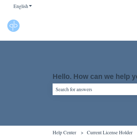
English
Show submenu for translations
Hello. How can we help 
There are no suggestions because the sear
Help Center
Current License Holder