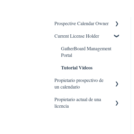
Prospective Calendar Owner
Current License Holder
GatherBoard Features
Case Studies
GatherBoard Management
Portal
FAQ
Tutorial Videos
Propietario prospectivo de
un calendario
Propietario actual de una
Preguntas más frecuentes
licencia
Estudios de caso
Portal de administración de
Características de
GatherBoard
GatherBoard