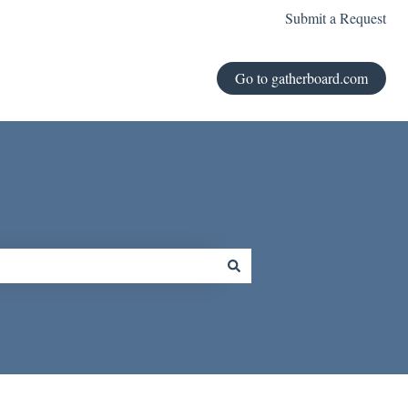
Submit a Request
Go to gatherboard.com