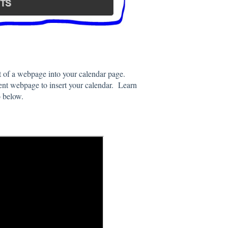
ot of a webpage into your calendar page.
rent webpage to insert your calendar. Learn
o below.