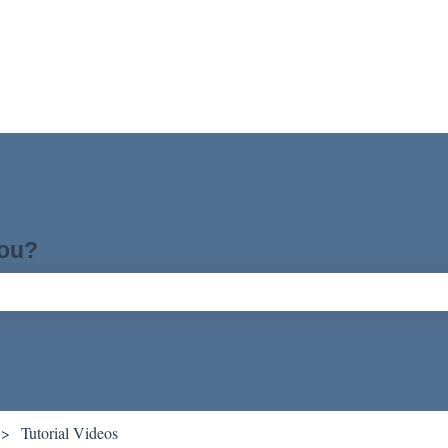
you?
ch field is empty.
Tutorial Videos