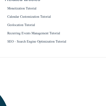
Monetization Tutorial
Calendar Customization Tutorial
Geolocation Tutorial
Recurring Events Management Tutorial
SEO - Search Engine Optimization Tutorial