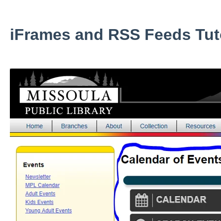
iFrames and RSS Feeds Tuto