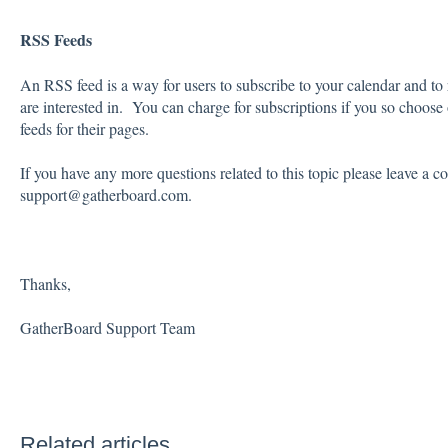
RSS Feeds
An RSS feed is a way for users to subscribe to your calendar and to
are interested in. You can charge for subscriptions if you so choose
feeds for their pages.
If you have any more questions related to this topic please leave a 
support@gatherboard.com.
Thanks,
GatherBoard Support Team
Related articles