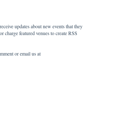
 receive updates about new events that they
 or charge featured venues to create RSS
comment or email us at