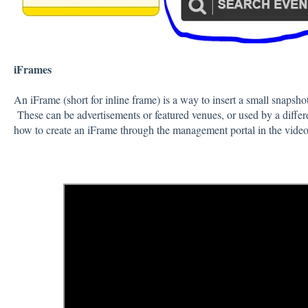
iFrames
An iFrame (short for inline frame) is a way to insert a small snapsh
These can be advertisements or featured venues, or used by a diffe
how to create an iFrame through the management portal in the vide