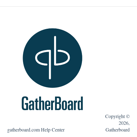
Estudios de caso
Portal de administración de GatherBoard
Características de GatherBoard
Videos tutoriales
Copyright ©
2026,
gatherboard.com Help Center
Gatherboard