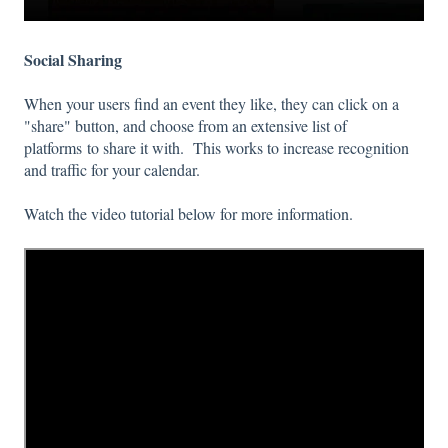
Social Sharing
When your users find an event they like, they can click on a
"share" button, and choose from an extensive list of
platforms to share it with. This works to increase recognition
and traffic for your calendar.
Watch the video tutorial below for more information.