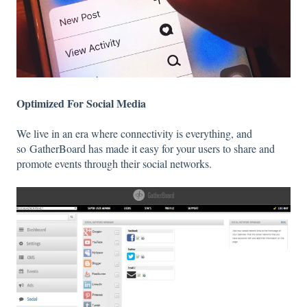
Optimized For Social Media
We live in an era where connectivity is everything, and
so GatherBoard has made it easy for your users to share and
promote events through their social networks.